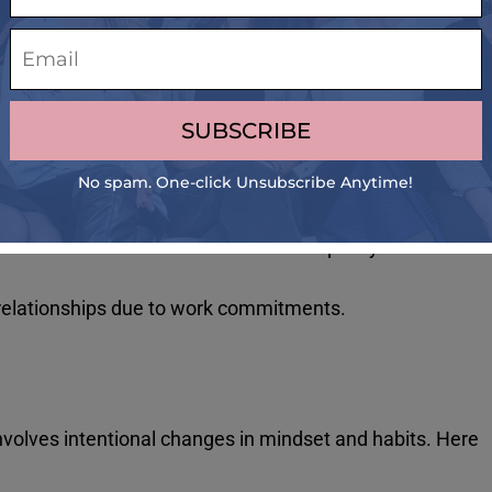
 first step toward addressing it. Here are some common
hen not working or being productive.
 and exercise to continue working.
ional exhaustion, and a sense of detachment from work or
ead to mistakes and a decline in the quality of work
relationships due to work commitments.
 involves intentional changes in mindset and habits. Here