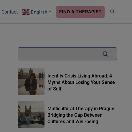
FIND A THERAPIST
Contact
English
▼
Identity Crisis Living Abroad: 4
Myths About Losing Your Sense
of Self
Multicultural Therapy in Prague:
Bridging the Gap Between
Cultures and Well-being