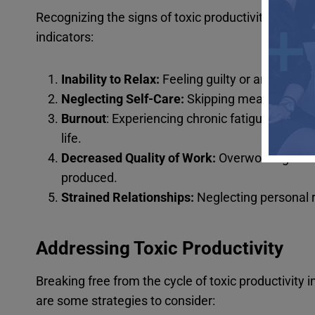
Recognizing the signs of toxic productivity is the
indicators:
Inability to Relax:
Feeling guilty or anxious w
Neglecting Self-Care:
Skipping meals, sleep,
Burnout
: Experiencing chronic fatigue, emot
life.
Decreased Quality of Work:
Overworking can l
produced.
Strained Relationships:
Neglecting personal 
Addressing Toxic Productivity
Breaking free from the cycle of toxic productivity
are some strategies to consider: