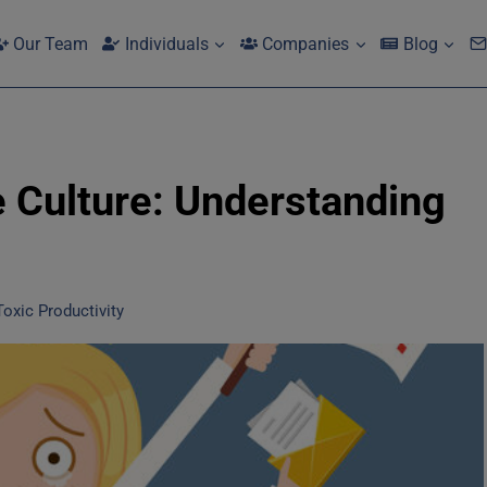
Our Team
Individuals
Companies
Blog
e Culture: Understanding
oxic Productivity