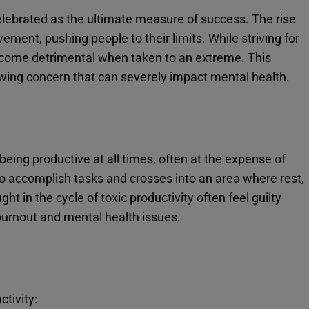
 celebrated as the ultimate measure of success. The rise
ement, pushing people to their limits. While striving for
become detrimental when taken to an extreme. This
wing concern that can severely impact mental health.
being productive at all times, often at the expense of
to accomplish tasks and crosses into an area where rest,
ht in the cycle of toxic productivity often feel guilty
burnout and mental health issues.
ctivity: