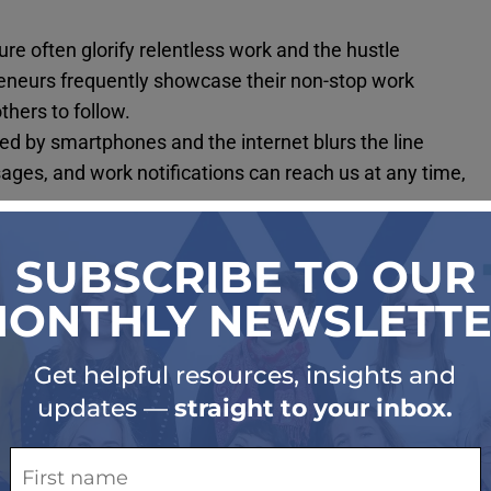
re often glorify relentless work and the hustle
reneurs frequently showcase their non-stop work
thers to follow.
ed by smartphones and the internet blurs the line
ges, and work notifications can reach us at any time,
.
th with productivity and success. From a young age,
accomplishments, leading to internalized pressure to
cessity drives toxic productivity. With the rising cost of
eel compelled to work multiple jobs or long hours to