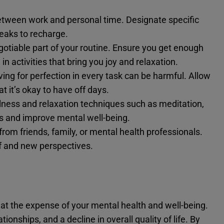
etween work and personal time. Designate specific
eaks to recharge.
otiable part of your routine. Ensure you get enough
in activities that bring you joy and relaxation.
ving for perfection in every task can be harmful. Allow
 it’s okay to have off days.
lness and relaxation techniques such as meditation,
s and improve mental well-being.
from friends, family, or mental health professionals.
ef and new perspectives.
e at the expense of your mental health and well-being.
tionships, and a decline in overall quality of life. By