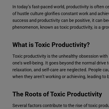
In today’s fast-paced world, productivity is often
of hustle culture glorifies constant work and achiev
success and productivity can be positive, it can 
phenomenon, known as toxic productivity, is a gro
What is Toxic Productivity?
Toxic productivity is the unhealthy obsession with 
one’s well-being. It goes beyond the normal drive 
relaxation, and self-care are neglected. People caug
when they aren’t working or achieving, leading to 
The Roots of Toxic Productivity
Several factors contribute to the rise of toxic produ