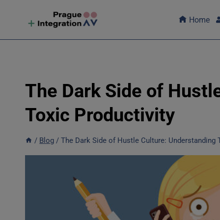
Skip
to
Home
content
The Dark Side of Hustl
Toxic Productivity
/
Blog
/
The Dark Side of Hustle Culture: Understanding T