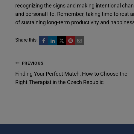
recognizing the signs and making intentional cha
and personal life. Remember, taking time to rest an
of sustaining long-term productivity and happines
Share this:
Post
PREVIOUS
Finding Your Perfect Match: How to Choose the
navigation
Right Therapist in the Czech Republic