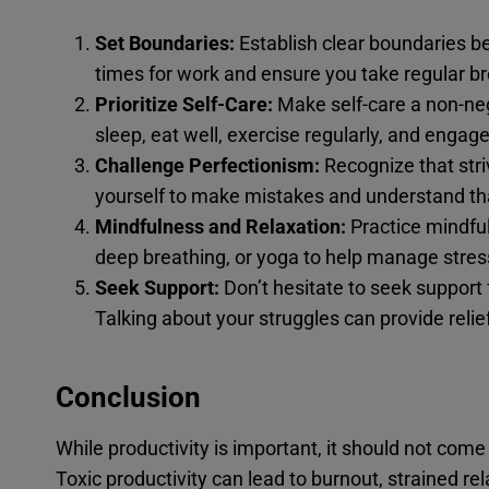
Set Boundaries:
Establish clear boundaries b
times for work and ensure you take regular br
Prioritize Self-Care:
Make self-care a non-neg
sleep, eat well, exercise regularly, and engage 
Challenge Perfectionism:
Recognize that stri
yourself to make mistakes and understand that
Mindfulness and Relaxation:
Practice mindfu
deep breathing, or yoga to help manage stres
Seek Support:
Don’t hesitate to seek support 
Talking about your struggles can provide reli
Conclusion
While productivity is important, it should not com
Toxic productivity can lead to burnout, strained rela