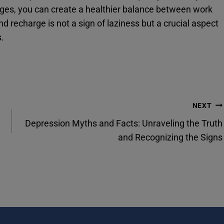
nges, you can create a healthier balance between work
d recharge is not a sign of laziness but a crucial aspect
s.
NEXT
Depression Myths and Facts: Unraveling the Truth
and Recognizing the Signs