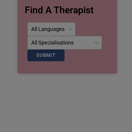
Find A Therapist