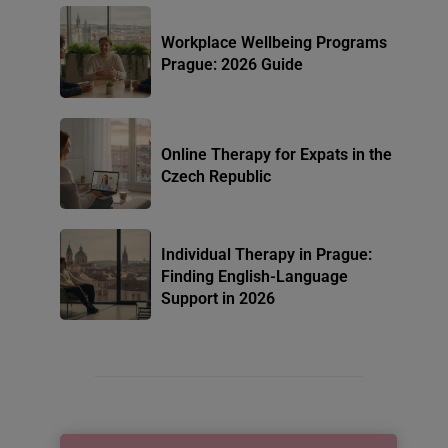
Workplace Wellbeing Programs
Prague: 2026 Guide
Online Therapy for Expats in the
Czech Republic
Individual Therapy in Prague:
Finding English-Language
Support in 2026