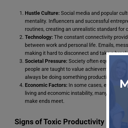
Hustle Culture:
Social media and popular cultu
mentality. Influencers and successful entrep
routines, creating an unrealistic standard for o
Technology:
The constant connectivity provid
between work and personal life. Emails, messa
making it hard to disconnect and take a break
Societal Pressure:
Society often equates wor
people are taught to value achievements and 
always be doing something productive.
Economic Factors:
In some cases, economic ne
living and economic instability, many people f
make ends meet.
Signs of Toxic Productivity