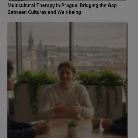
Multicultural Therapy in Prague: Bridging the Gap
Between Cultures and Well-being