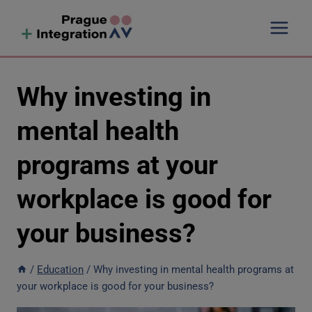
Skip
to
content
Why investing in
mental health
programs at your
workplace is good for
your business?
/
Education
/
Why investing in mental health programs at
your workplace is good for your business?