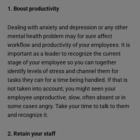
1. Boost productivity
Dealing with anxiety and depression or any other
mental health problem may for sure affect
workflow and productivity of your employees. It is
important as a leader to recognize the current
stage of your employee so you can together
identify levels of stress and channel them for
tasks they can for a time being handled. If that is
not taken into account, you might seen your
employee unproductive, slow, often absent or in
some cases angry. Take your time to talk to them
and recognize it.
2. Retain your staff