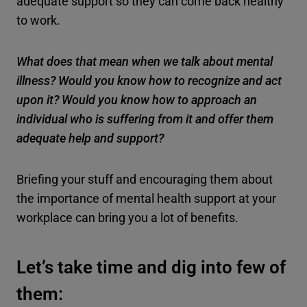
adequate support so they can come back healthy
to work.
What does that mean when we talk about mental
illness? Would you know how to recognize and act
upon it? Would you know how to approach an
individual who is suffering from it and offer them
adequate help and support?
Briefing your stuff and encouraging them about
the importance of mental health support at your
workplace can bring you a lot of benefits.
Let’s take time and dig into few of
them: