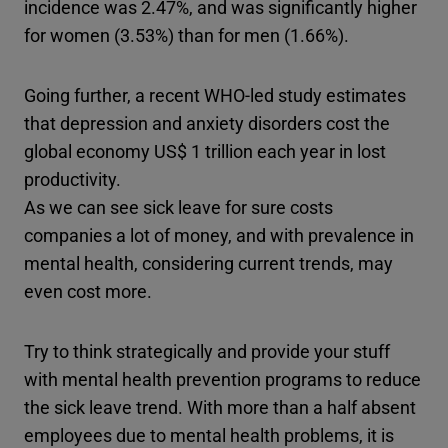
incidence was 2.47%, and was significantly higher
for women (3.53%) than for men (1.66%).
Going further, a recent WHO-led study estimates
that depression and anxiety disorders cost the
global economy US$ 1 trillion each year in lost
productivity.
As we can see sick leave for sure costs
companies a lot of money, and with prevalence in
mental health, considering current trends, may
even cost more.
Try to think strategically and provide your stuff
with mental health prevention programs to reduce
the sick leave trend. With more than a half absent
employees due to mental health problems, it is