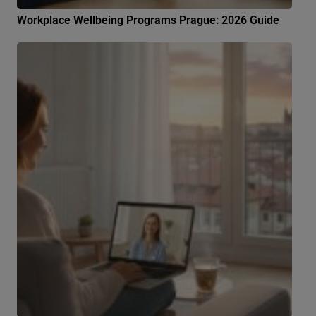
Workplace Wellbeing Programs Prague: 2026 Guide