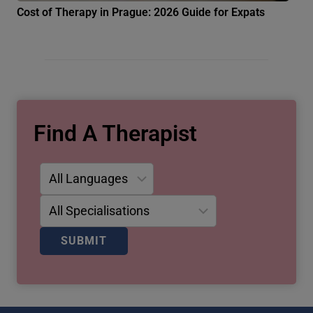
Cost of Therapy in Prague: 2026 Guide for Expats
Find A Therapist