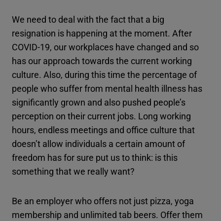
We need to deal with the fact that a big
resignation is happening at the moment. After
COVID-19, our workplaces have changed and so
has our approach towards the current working
culture. Also, during this time the percentage of
people who suffer from mental health illness has
significantly grown and also pushed people’s
perception on their current jobs. Long working
hours, endless meetings and office culture that
doesn’t allow individuals a certain amount of
freedom has for sure put us to think: is this
something that we really want?
Be an employer who offers not just pizza, yoga
membership and unlimited tab beers. Offer them