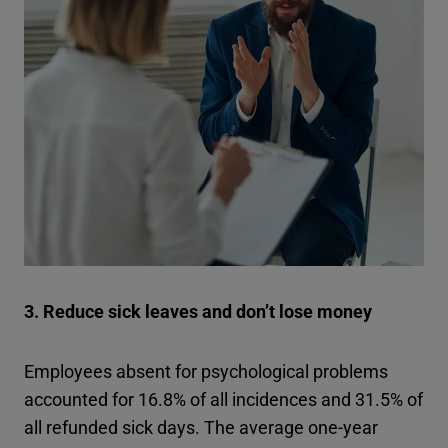
3. Reduce sick leaves and don’t lose money
Employees absent for psychological problems
accounted for 16.8% of all incidences and 31.5% of
all refunded sick days. The average one-year