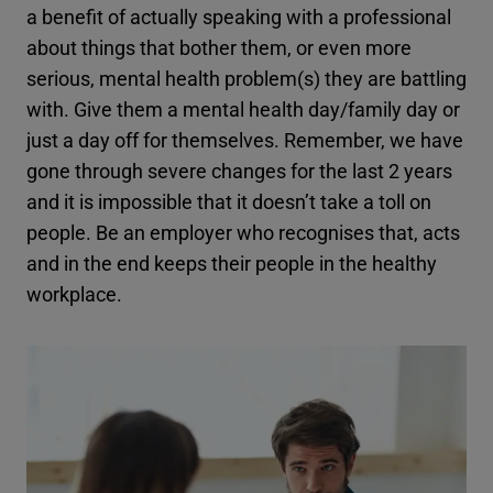
a benefit of actually speaking with a professional
about things that bother them, or even more
serious, mental health problem(s) they are battling
with. Give them a mental health day/family day or
just a day off for themselves. Remember, we have
gone through severe changes for the last 2 years
and it is impossible that it doesn’t take a toll on
people. Be an employer who recognises that, acts
and in the end keeps their people in the healthy
workplace.