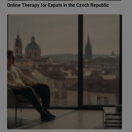
Online Therapy for Expats in the Czech Republic