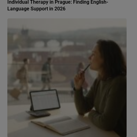
Individual Therapy in Prague: Finding English-
Language Support in 2026