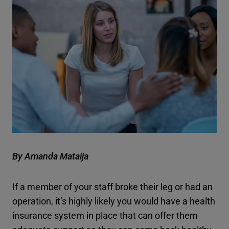
By Amanda Mataija
If a member of your staff broke their leg or had an
operation, it’s highly likely you would have a health
insurance system in place that can offer them