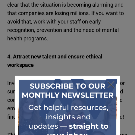
clear that the situation is becoming alarming and
that companies are losing millions. If you want to
avoid that, work with your staff on early
recognition, prevention and the need of mental
health programs.
4. Attract new talent and ensure ethical
workspace
Involving mental health support programs can for
sure help your perception of being an ethical and
considerate employer. With a good image on the
employment market, you will struggle less with
finding and retaining as well new talent on board!
Thinking about introducing mental health programs