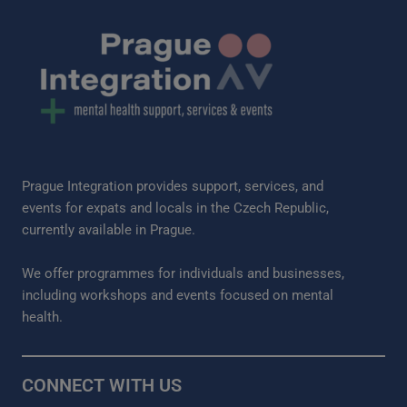
Prague Integration provides support, services, and
events for expats and locals in the Czech Republic,
currently available in Prague.
We offer programmes for individuals and businesses,
including workshops and events focused on mental
health.
CONNECT WITH US