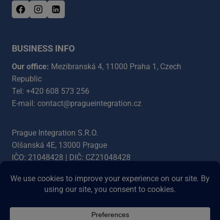
BUSINESS INFO
Our office:
Mezibranská 4, 11000 Praha 1, Czech
Republic
Tel: +420 608 573 256
E-mail: contact@pragueintegration.cz
Prague Integration S.R.O.
Olšanská 4E, 13000 Prague
IČO: 21048428 | DIČ: CZ21048428
Bank account: 5454387003/5500
IBAN: CZ4555000000005454387003