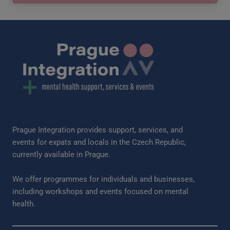
Prague Integration provides support, services, and
events for expats and locals in the Czech Republic,
currently available in Prague.
We offer programmes for individuals and businesses,
including workshops and events focused on mental
health.