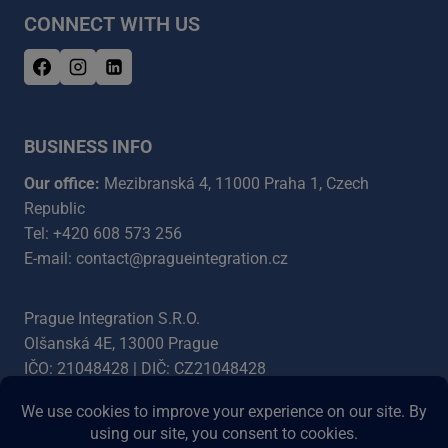
CONNECT WITH US
BUSINESS INFO
Our office:
Mezibranská 4, 11000 Praha 1, Czech
Republic
Tel: +420 608 573 256
E-mail: contact@pragueintegration.cz
Prague Integration S.R.O.
Olšanská 4E, 13000 Prague
IČO: 21048428 | DIČ: CZ21048428
Bank account: 5454387003/5500
IBAN: CZ4555000000005454387003