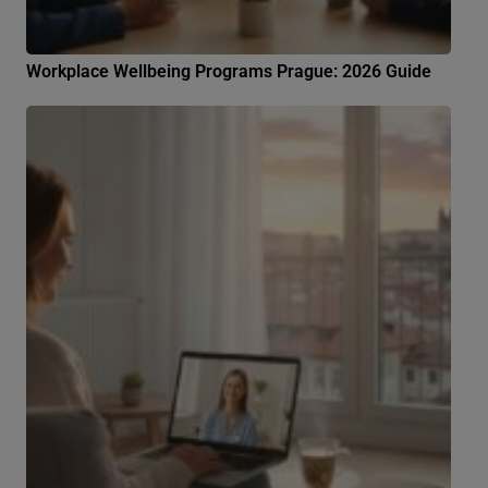
Workplace Wellbeing Programs Prague: 2026 Guide