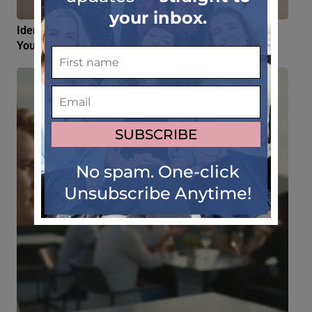
Identity Crisis Living Abroad: 4 Myths About Losing
Your Sense of Self