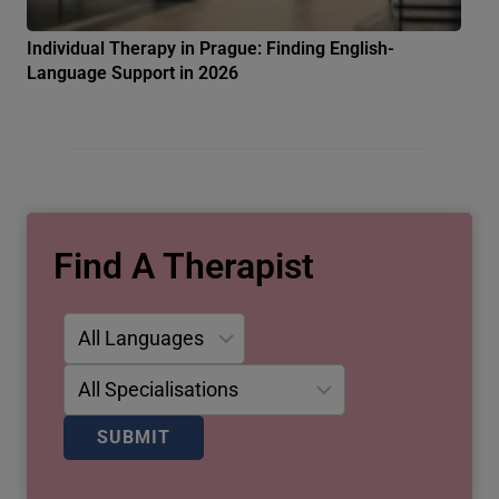
Individual Therapy in Prague: Finding English-
Language Support in 2026
Find A Therapist