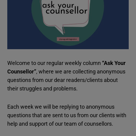
Welcome to our regular weekly column
“Ask Your
Counsellor”
, where we are collecting anonymous
questions from our dear readers/clients about
their struggles and problems.
Each week we will be replying to anonymous
questions that are sent to us from our clients with
help and support of our team of counsellors.