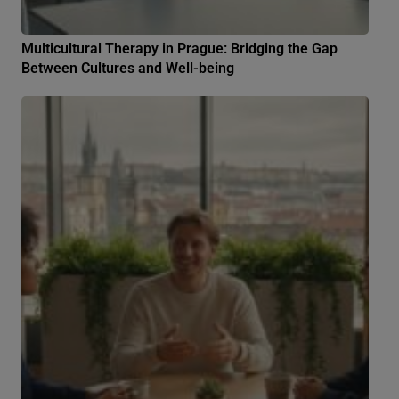
Multicultural Therapy in Prague: Bridging the Gap
Between Cultures and Well-being