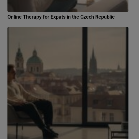
Online Therapy for Expats in the Czech Republic