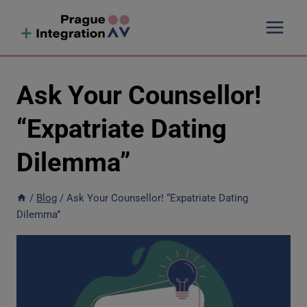
Skip
to
content
Ask Your Counsellor!
“Expatriate Dating
Dilemma”
/
Blog
/
Ask Your Counsellor! “Expatriate Dating
Dilemma”