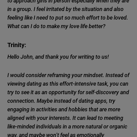
to approach girls in person especially when they are
in a group. I feel irritated by the situation and also
feeling like I need to put so much effort to be loved.
What can I do to make my love life better?
Trinity:
Hello John, and thank you for writing to us!
I would consider reframing your mindset. Instead of
viewing dating as this effort-intensive task, you can
try to see it as an opportunity for self-discovery and
connection. Maybe instead of dating apps, try
engaging in activities and hobbies that are more
aligned with your interests. It can lead to meeting
like-minded individuals in a more natural or organic
way, and maybe won’t feel as emotionally