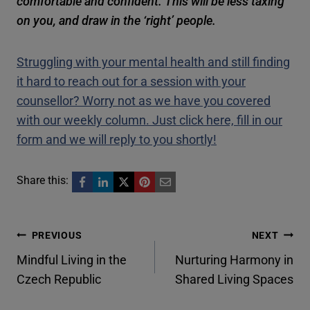
comfortable and confident. This will be less taxing
on you, and draw in the ‘right’ people.
Struggling with your mental health and still finding
it hard to reach out for a session with your
counsellor? Worry not as we have you covered
with our weekly column. Just click here, fill in our
form and we will reply to you shortly!
Share this:
Post
PREVIOUS
NEXT
Mindful Living in the
Nurturing Harmony in
navigation
Czech Republic
Shared Living Spaces