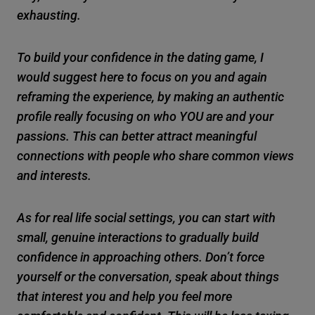
exhausting.
To build your confidence in the dating game, I
would suggest here to focus on you and again
reframing the experience, by making an authentic
profile really focusing on who YOU are and your
passions. This can better attract meaningful
connections with people who share common views
and interests.
As for real life social settings, you can start with
small, genuine interactions to gradually build
confidence in approaching others. Don’t force
yourself or the conversation, speak about things
that interest you and help you feel more