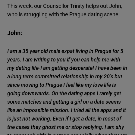
This week, our Counsellor Trinity helps out John,
who is struggling with the Prague dating scene..
John:
I am a 35 year old male expat living in Prague for 5
years. I am writing to you if you can help me with
my dating life-I am getting desperate! I have been in
a long term committed relationship in my 20’s but
since moving to Prague I feel like my love life is
going downwards. On the dating apps I rarely get
some matches and getting a girl on a date seems
like an impossible mission. I tried all the apps and it
is just not working. Even if I get a date, in most of
the cases they ghost me or stop replying. I am shy